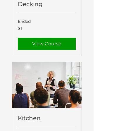
Decking
Ended
1
$1
New
Zealand
dollar
View Course
Kitchen