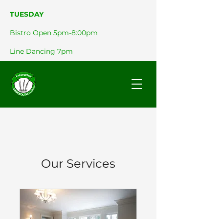
TUESDAY
Bistro Open 5pm-8:00pm
Line Dancing 7pm
Our Services