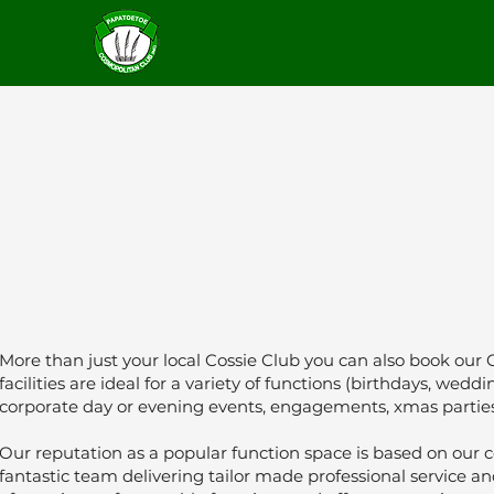
More than just your local Cossie Club you can also book our 
facilities are ideal for a variety of functions (birthdays, wed
corporate day or evening events, engagements, xmas parti
Our reputation as a popular function space is based on our c
fantastic team delivering tailor made professional service a