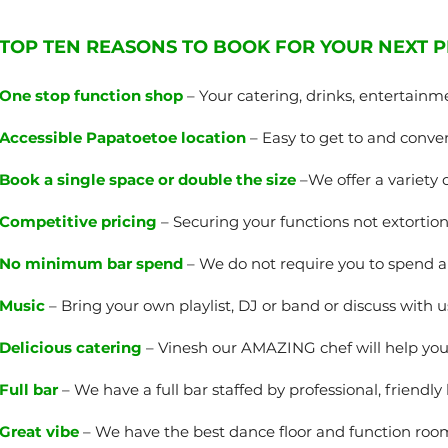
TOP TEN REASONS TO BOOK FOR YOUR NEXT P
One stop function shop
– Your catering, drinks, entertainm
Accessible Papatoetoe location
– Easy to get to and conven
Book a single space or double the size
–We offer a variety 
Competitive pricing
– Securing your functions not extortiona
No minimum bar spend
– We do not require you to spend
Music
– Bring your own playlist, DJ or band or discuss with u
Delicious catering
– Vinesh our AMAZING chef will help yo
Full bar
– We have a full bar staffed by professional, friendly
Great vibe
– We have the best dance floor and function room