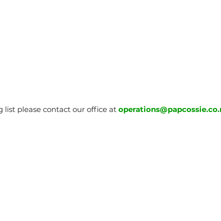
 list please contact our office at
operations@papcossie.co.