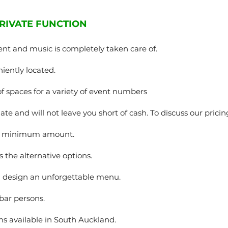
RIVATE FUNCTION
ent and music is completely taken care of.
iently located.
of spaces for a variety of event numbers
te and will not leave you short of cash. To discuss our pricing
 a minimum amount.
s the alternative options.
u design an unforgettable menu.
 bar persons.
s available in South Auckland.