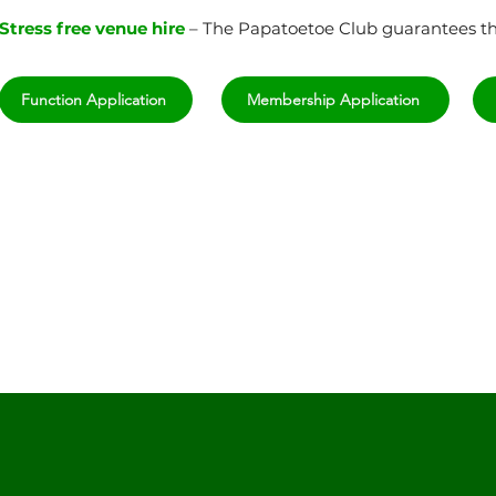
Stress free venue hire
– The Papatoetoe Club guarantees tha
Function Application
Membership Application