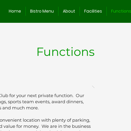
Home
Bistro Menu
About
Facilities
Function
Functions
Club for your next private function. Our
dings, sports team events, award dinners,
es and much more.
onvenient location with plenty of parking,
nd value for money. We are in the business