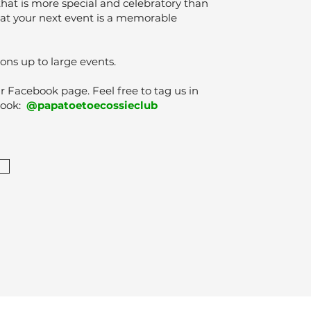
that is more special and celebratory than
hat your next event is a memorable
ons up to large events.
Facebook page. Feel free to tag us in
book:
@papatoetoecossieclub