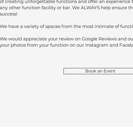
of creating unforgettable functions and offer an experience 
any other function facility or bar. We ALWAYS help ensure t
success!
We have a variety of spaces from the most intimate of functi
We would appreciate your review on Google Reviews and our 
your photos from your function on our Instagram and Face
Book an Event