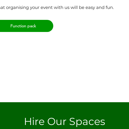
t organising your event with us will be easy and fun.
Function pack
Hire Our Spaces